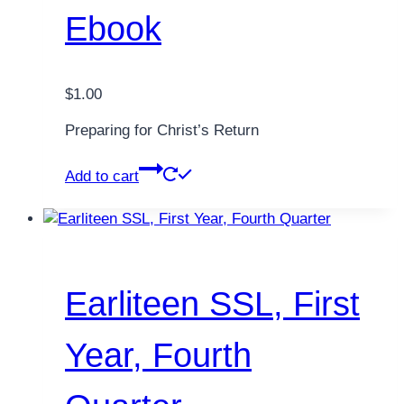
Ebook
$
1.00
Preparing for Christ’s Return
Add to cart
Earliteen SSL, First
Year, Fourth