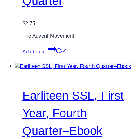
Quarter
$
2.75
The Advent Movement
Add to cart
Earliteen SSL, First
Year, Fourth
Quarter–Ebook