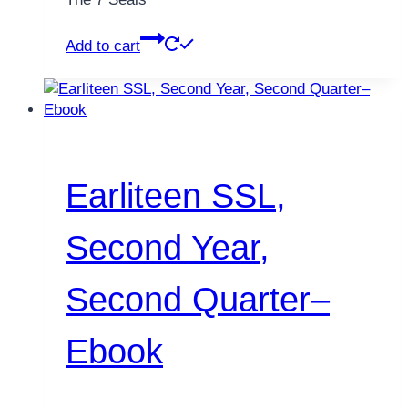
Add to cart
Earliteen SSL,
Second Year,
Second Quarter–
Ebook