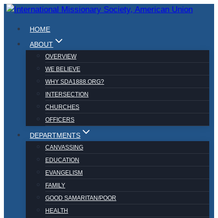
Skip
to
HOME
content
ABOUT
OVERVIEW
WE BELIEVE
WHY SDA1888.ORG?
INTERSECTION
CHURCHES
OFFICERS
DEPARTMENTS
CANVASSING
EDUCATION
EVANGELISM
FAMILY
GOOD SAMARITAN/POOR
HEALTH