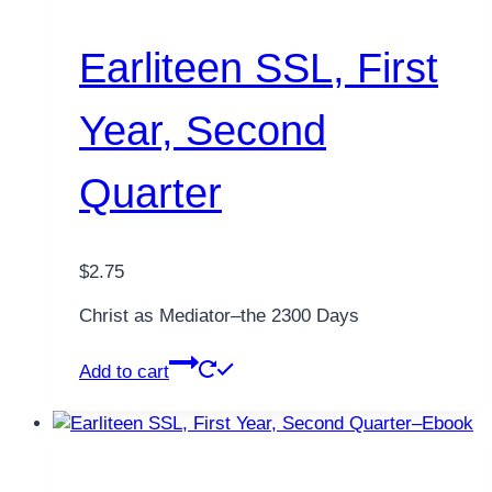
Earliteen SSL, First
Year, Second
Quarter
$
2.75
Christ as Mediator–the 2300 Days
Add to cart