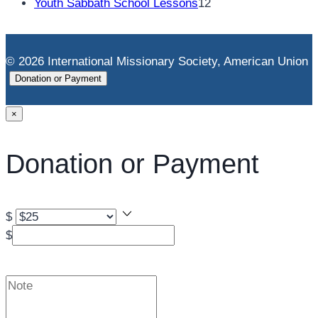
products
12
Youth Sabbath School Lessons
12
products
© 2026 International Missionary Society, American Union
Donation or Payment
×
Donation or Payment
$
$