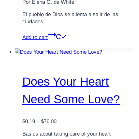
Por Elena G. de White
El pueblo de Dios se alienta a salir de las
ciudades
Add to cart
Does Your Heart
Need Some Love?
Price
$
0.19
–
$
76.00
range:
Basics about taking care of your heart
$0.19