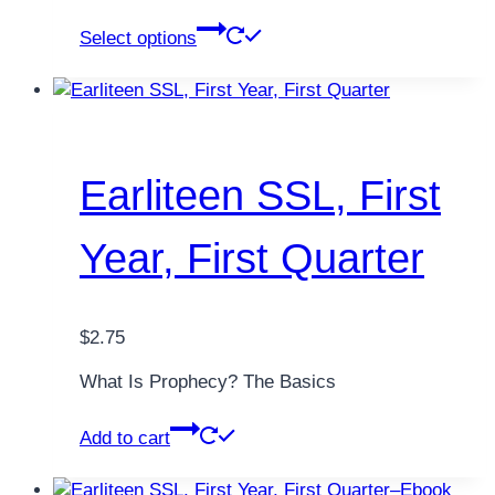
through
This
Select options
$76.00
product
has
multiple
variants.
The
options
Earliteen SSL, First
may
be
Year, First Quarter
chosen
on
the
product
$
2.75
page
What Is Prophecy? The Basics
Add to cart