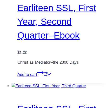
Earliteen SSL, First
Year, Second
Quarter–Ebook
$
1.00
Christ as Mediator–the 2300 Days
Add to cart