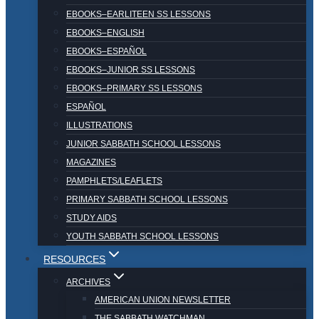
EBOOKS–EARLITEEN SS LESSONS
EBOOKS–ENGLISH
EBOOKS–ESPAÑOL
EBOOKS–JUNIOR SS LESSONS
EBOOKS–PRIMARY SS LESSONS
ESPAÑOL
ILLUSTRATIONS
JUNIOR SABBATH SCHOOL LESSONS
MAGAZINES
PAMPHLETS/LEAFLETS
PRIMARY SABBATH SCHOOL LESSONS
STUDY AIDS
YOUTH SABBATH SCHOOL LESSONS
RESOURCES
ARCHIVES
AMERICAN UNION NEWSLETTER
THE SABBATH WATCHMAN