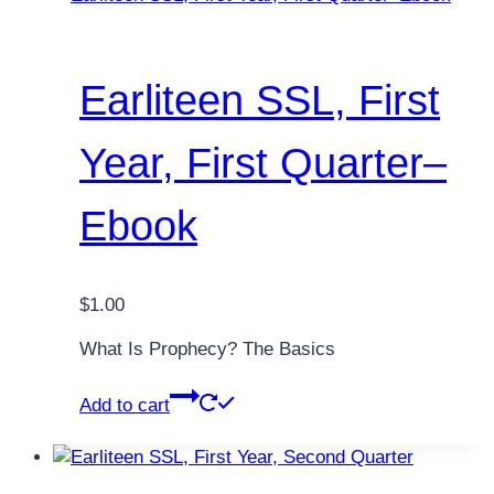
Earliteen SSL, First
Year, First Quarter–
Ebook
$
1.00
What Is Prophecy? The Basics
Add to cart