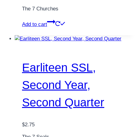
The 7 Churches
Add to cart
Earliteen SSL,
Second Year,
Second Quarter
$
2.75
The 7 Seals