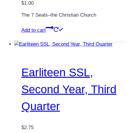
$
1.00
The 7 Seals–the Christian Church
Add to cart
Earliteen SSL,
Second Year, Third
Quarter
$
2.75