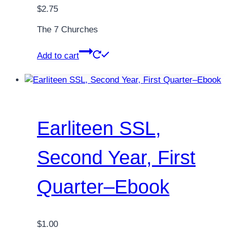
$
2.75
The 7 Churches
Add to cart
Earliteen SSL,
Second Year, First
Quarter–Ebook
$
1.00