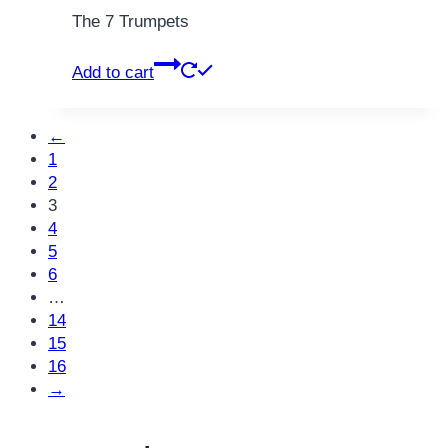
The 7 Trumpets
Add to cart
←
1
2
3
4
5
6
…
14
15
16
→