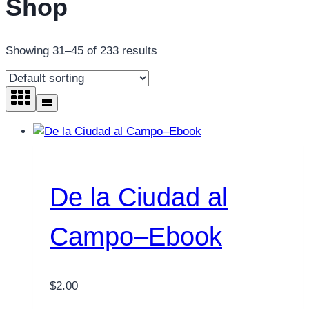
Shop
Showing 31–45 of 233 results
De la Ciudad al
Campo–Ebook
$
2.00