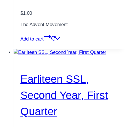
$
1.00
The Advent Movement
Add to cart
Earliteen SSL,
Second Year, First
Quarter