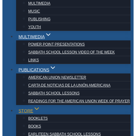
MULTIMEDIA
MUSIC
PUBLISHING
YOUTH
MULTIMEDIA
POWER POINT PRESENTATIONS
SABBATH SCHOOL LESSON VIDEO OF THE WEEK
LINKS
PUBLICATIONS
AMERICAN UNION NEWSLETTER
CARTA DE NOTICIAS DE LA UNIÓN AMERICANA
SABBATH SCHOOL LESSONS
READINGS FOR THE AMERICAN UNION WEEK OF PRAYER
STORE
BOOKLETS
BOOKS
EARLITEEN SABBATH SCHOOL LESSONS