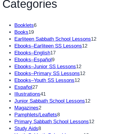
Categories
6
Booklets
6
19
products
Books
19
products
12
Earliteen Sabbath School Lessons
12
12
products
Ebooks–Earliteen SS Lessons
12
17
products
Ebooks–English
17
9
products
Ebooks–Español
9
products
12
Ebooks–Junior SS Lessons
12
products
12
Ebooks–Primary SS Lessons
12
12
products
Ebooks–Youth SS Lessons
12
27
products
Español
27
products
41
Illustrations
41
products
12
Junior Sabbath School Lessons
12
2
products
Magazines
2
products
8
Pamphlets/Leaflets
8
products
12
Primary Sabbath School Lessons
12
8
products
Study Aids
8