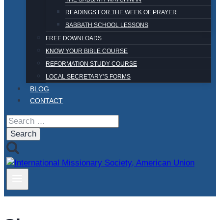
READINGS FOR THE WEEK OF PRAYER
SABBATH SCHOOL LESSONS
FREE DOWNLOADS
KNOW YOUR BIBLE COURSE
REFORMATION STUDY COURSE
LOCAL SECRETARY’S FORMS
BLOG
CONTACT
Search
for: