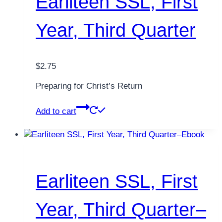
Earliteen SSL, First
Year, Third Quarter
$
2.75
Preparing for Christ’s Return
Add to cart
Earliteen SSL, First
Year, Third Quarter–