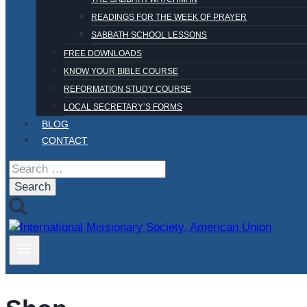
READINGS FOR THE WEEK OF PRAYER
SABBATH SCHOOL LESSONS
FREE DOWNLOADS
KNOW YOUR BIBLE COURSE
REFORMATION STUDY COURSE
LOCAL SECRETARY’S FORMS
BLOG
CONTACT
Search
for: