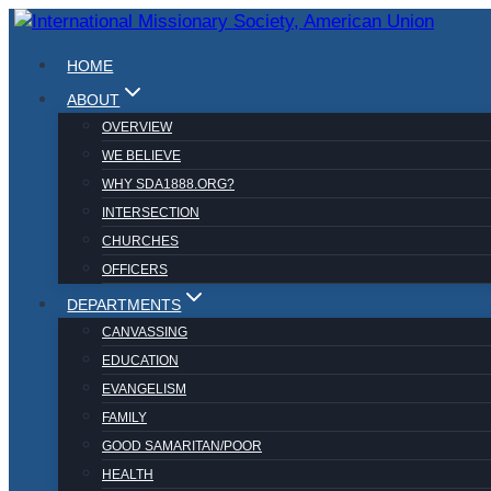
Skip
to
HOME
content
ABOUT
OVERVIEW
WE BELIEVE
WHY SDA1888.ORG?
INTERSECTION
CHURCHES
OFFICERS
DEPARTMENTS
CANVASSING
EDUCATION
EVANGELISM
FAMILY
GOOD SAMARITAN/POOR
HEALTH