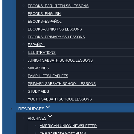
EBOOKS–EARLITEEN SS LESSONS
EBOOKS–ENGLISH
EBOOKS–ESPAÑOL
EBOOKS–JUNIOR SS LESSONS
EBOOKS–PRIMARY SS LESSONS
ESPAÑOL
ILLUSTRATIONS
JUNIOR SABBATH SCHOOL LESSONS
MAGAZINES
PAMPHLETS/LEAFLETS
PRIMARY SABBATH SCHOOL LESSONS
STUDY AIDS
YOUTH SABBATH SCHOOL LESSONS
RESOURCES
ARCHIVES
AMERICAN UNION NEWSLETTER
THE SABBATH WATCHMAN