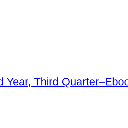
d Year, Third Quarter–Ebo