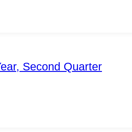
Year, Second Quarter