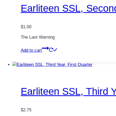
Earliteen SSL, Secon
$
1.00
The Last Warning
Add to cart
Earliteen SSL, Third Y
$
2.75