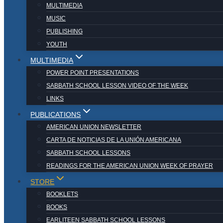
MULTIMEDIA
MUSIC
PUBLISHING
YOUTH
MULTIMEDIA
POWER POINT PRESENTATIONS
SABBATH SCHOOL LESSON VIDEO OF THE WEEK
LINKS
PUBLICATIONS
AMERICAN UNION NEWSLETTER
CARTA DE NOTICIAS DE LA UNIÓN AMERICANA
SABBATH SCHOOL LESSONS
READINGS FOR THE AMERICAN UNION WEEK OF PRAYER
STORE
BOOKLETS
BOOKS
EARLITEEN SABBATH SCHOOL LESSONS