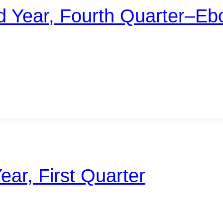
d Year, Fourth Quarter–Eb
ear, First Quarter