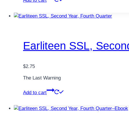
Add to cart
Earliteen SSL, Secon
$
2.75
The Last Warning
Add to cart