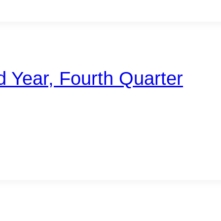
d Year, Fourth Quarter