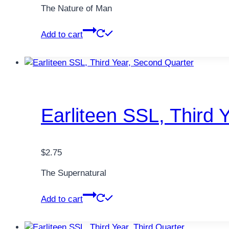
The Nature of Man
Add to cart
Earliteen SSL, Third 
$
2.75
The Supernatural
Add to cart