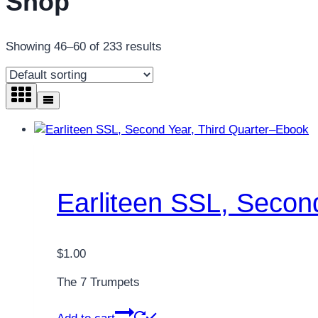
Shop
Showing 46–60 of 233 results
Earliteen SSL, Secon
$
1.00
The 7 Trumpets