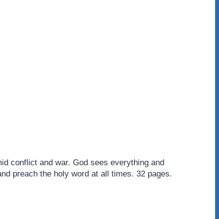
mid conflict and war. God sees everything and
and preach the holy word at all times. 32 pages.