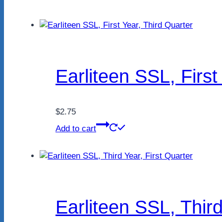
Earliteen SSL, First
$
2.75
Add to cart
Earliteen SSL, Third