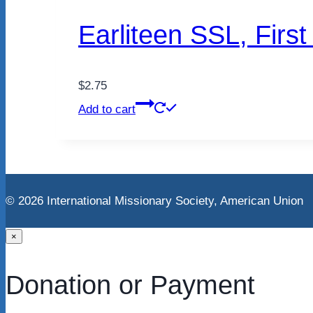
Earliteen SSL, Firs
$
2.75
Add to cart
© 2026 International Missionary Society, American Unio
×
Donation or Payment