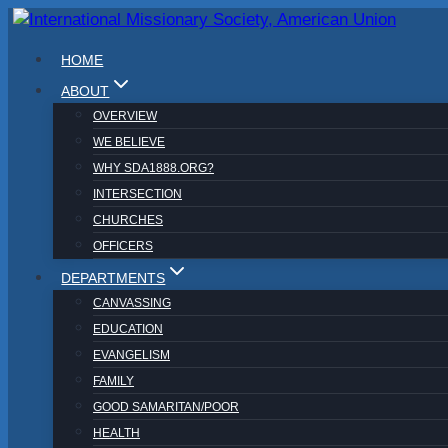
Skip
to
HOME
content
ABOUT
OVERVIEW
WE BELIEVE
WHY SDA1888.ORG?
INTERSECTION
CHURCHES
OFFICERS
DEPARTMENTS
CANVASSING
EDUCATION
EVANGELISM
FAMILY
GOOD SAMARITAN/POOR
HEALTH