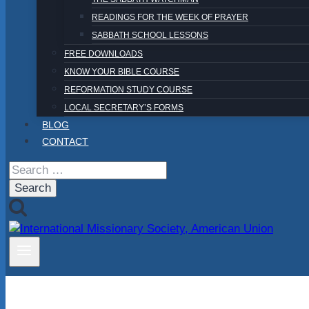
READINGS FOR THE WEEK OF PRAYER
SABBATH SCHOOL LESSONS
FREE DOWNLOADS
KNOW YOUR BIBLE COURSE
REFORMATION STUDY COURSE
LOCAL SECRETARY’S FORMS
BLOG
CONTACT
Search
for: