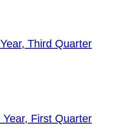
 Year, Third Quarter
 Year, First Quarter