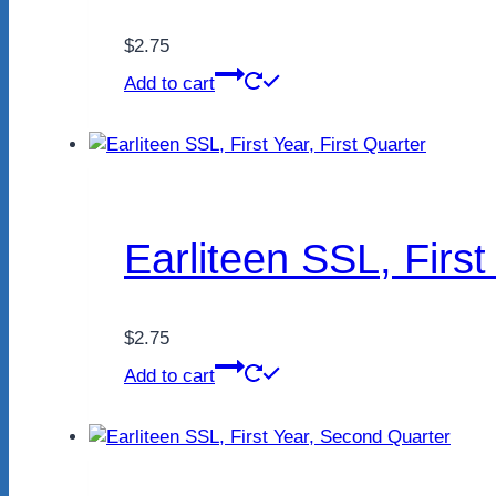
$
2.75
Add to cart
Earliteen SSL, First
$
2.75
Add to cart