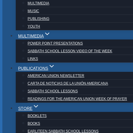
MULTIMEDIA
MUSIC
PUBLISHING
YOUTH
MULTIMEDIA
POWER POINT PRESENTATIONS
SABBATH SCHOOL LESSON VIDEO OF THE WEEK
LINKS
PUBLICATIONS
AMERICAN UNION NEWSLETTER
CARTA DE NOTICIAS DE LA UNIÓN AMERICANA
SABBATH SCHOOL LESSONS
READINGS FOR THE AMERICAN UNION WEEK OF PRAYER
STORE
BOOKLETS
BOOKS
EARLITEEN SABBATH SCHOOL LESSONS