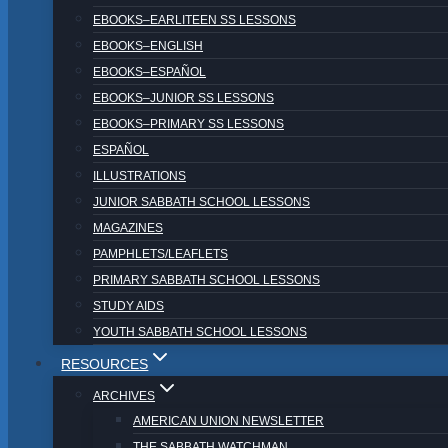
EBOOKS–EARLITEEN SS LESSONS
EBOOKS–ENGLISH
EBOOKS–ESPAÑOL
EBOOKS–JUNIOR SS LESSONS
EBOOKS–PRIMARY SS LESSONS
ESPAÑOL
ILLUSTRATIONS
JUNIOR SABBATH SCHOOL LESSONS
MAGAZINES
PAMPHLETS/LEAFLETS
PRIMARY SABBATH SCHOOL LESSONS
STUDY AIDS
YOUTH SABBATH SCHOOL LESSONS
RESOURCES
ARCHIVES
AMERICAN UNION NEWSLETTER
THE SABBATH WATCHMAN