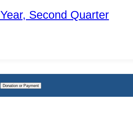
t Year, Second Quarter
n
Donation or Payment