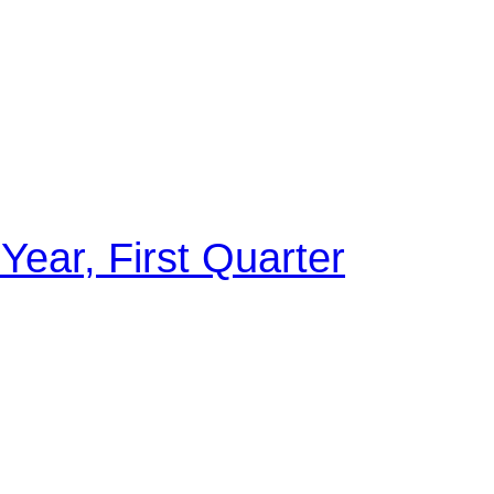
 Year, First Quarter