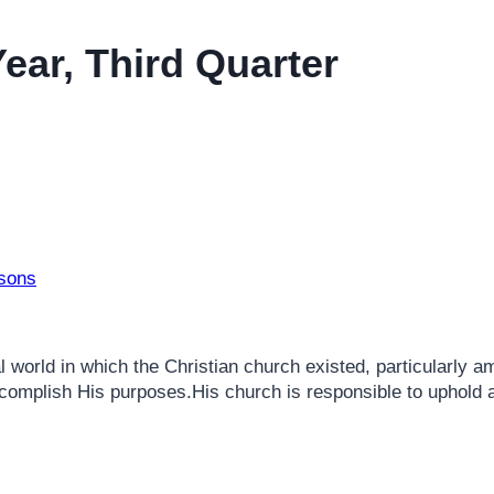
ear, Third Quarter
ssons
 world in which the Christian church existed, particularly a
 accomplish His purposes.His church is responsible to uphold 