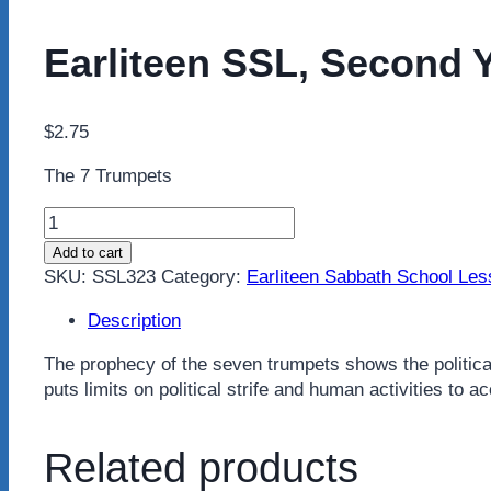
Earliteen SSL, Second Y
$
2.75
The 7 Trumpets
Earliteen
SSL,
Add to cart
Second
SKU:
SSL323
Category:
Earliteen Sabbath School Le
Year,
Third
Description
Quarter
The prophecy of the seven trumpets shows the political
quantity
puts limits on political strife and human activities to
Related products