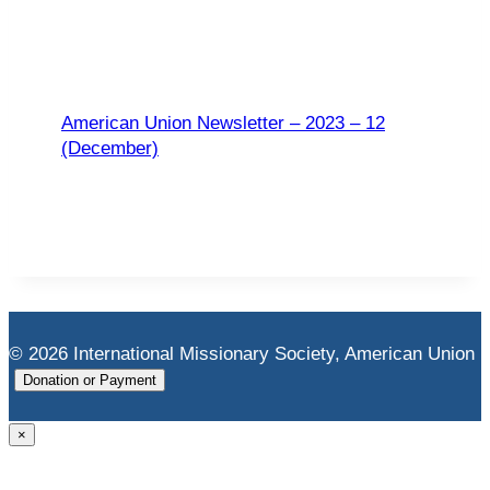
American Union Newsletter – 2023 – 12
(December)
© 2026 International Missionary Society, American Union
Donation or Payment
×