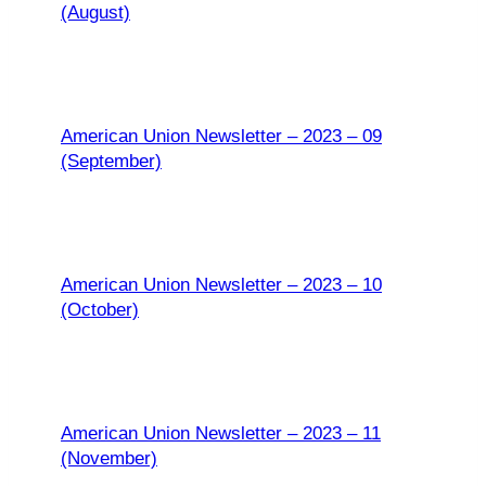
(August)
American Union Newsletter – 2023 – 09
(September)
American Union Newsletter – 2023 – 10
(October)
American Union Newsletter – 2023 – 11
(November)