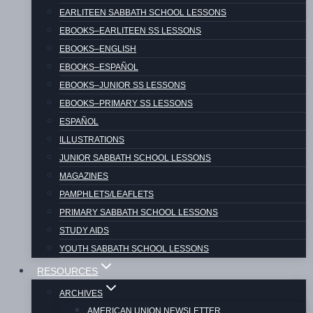
EARLITEEN SABBATH SCHOOL LESSONS
EBOOKS–EARLITEEN SS LESSONS
American Union Newsletter – 2023 – 02
EBOOKS–ENGLISH
(February)
EBOOKS–ESPAÑOL
EBOOKS–JUNIOR SS LESSONS
EBOOKS–PRIMARY SS LESSONS
ESPAÑOL
American Union Newsletter – 2023 – 03
ILLUSTRATIONS
(March)
JUNIOR SABBATH SCHOOL LESSONS
MAGAZINES
PAMPHLETS/LEAFLETS
PRIMARY SABBATH SCHOOL LESSONS
STUDY AIDS
American Union Newsletter – 2023 – 04
YOUTH SABBATH SCHOOL LESSONS
(April)
RESOURCES
ARCHIVES
AMERICAN UNION NEWSLETTER