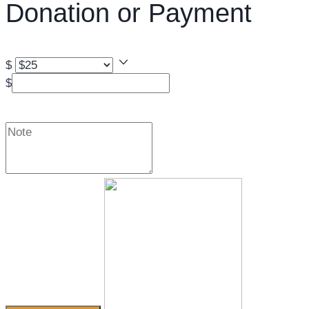
Donation or Payment
$
$