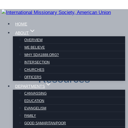
Skip
to
HOME
content
ABOUT
OVERVIEW
WE BELIEVE
WHY SDA1888.ORG?
INTERSECTION
CHURCHES
Resources
OFFICERS
DEPARTMENTS
CANVASSING
EDUCATION
EVANGELISM
FAMILY
GOOD SAMARITAN/POOR