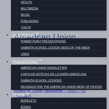
HEALTH
MULTIMEDIA
MUSIC
PUBLISHING
YOUTH
American Union
MULTIMEDIA
POWER POINT PRESENTATIONS
Newsletter 2023
SABBATH SCHOOL LESSON VIDEO OF THE WEEK
LINKS
PUBLICATIONS
AMERICAN UNION NEWSLETTER
CARTA DE NOTICIAS DE LA UNIÓN AMERICANA
SABBATH SCHOOL LESSONS
READINGS FOR THE AMERICAN UNION WEEK OF PRAYER
American Union Newsletter – 2023 – 01
STORE
(January)
BOOKLETS
BOOKS