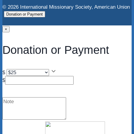
© 2026 International Missionary Society, American Union
Donation or Payment
×
Donation or Payment
$
$