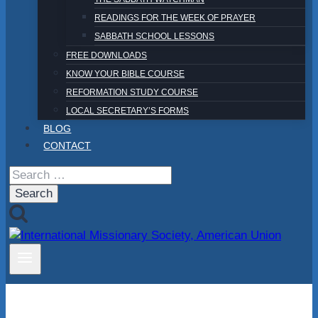
READINGS FOR THE WEEK OF PRAYER
SABBATH SCHOOL LESSONS
FREE DOWNLOADS
KNOW YOUR BIBLE COURSE
REFORMATION STUDY COURSE
LOCAL SECRETARY’S FORMS
BLOG
CONTACT
Search
for: