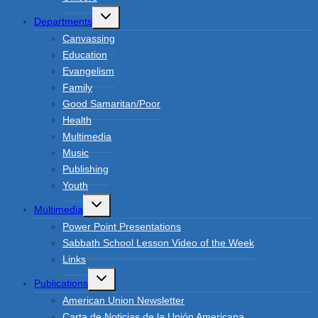
Toggle
Departments
child
menu
Canvassing
Education
Evangelism
Family
Good Samaritan/Poor
Health
Multimedia
Music
Publishing
Youth
Toggle
Multimedia
child
menu
Power Point Presentations
Sabbath School Lesson Video of the Week
Links
Toggle
Publications
child
menu
American Union Newsletter
Carta de Noticias de la Unión Americana