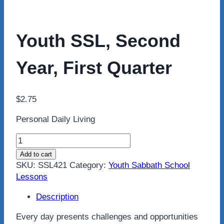
Youth SSL, Second
Year, First Quarter
$
2.75
Personal Daily Living
Youth
SSL,
Add to cart
Second
SKU:
SSL421
Category:
Youth Sabbath School
Year,
Lessons
First
Quarter
Description
quantity
Every day presents challenges and opportunities