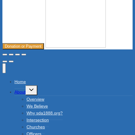
Donation or Payment
Home
Toggle
About
child
menu
Overview
We Believe
Why sda1888.org?
Intersection
Churches
Officers