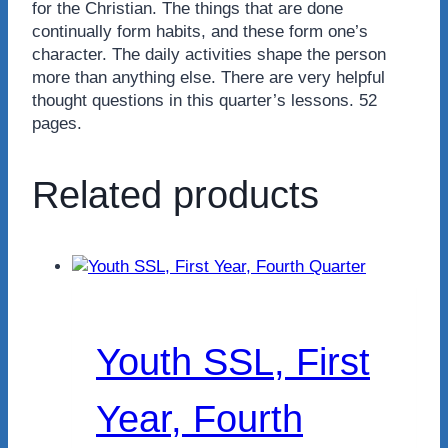
for the Christian. The things that are done
continually form habits, and these form one’s
character. The daily activities shape the person
more than anything else. There are very helpful
thought questions in this quarter’s lessons. 52
pages.
Related products
Youth SSL, First
Year, Fourth