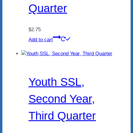
Quarter
$
2.75
Add to cart
Youth SSL,
Second Year,
Third Quarter