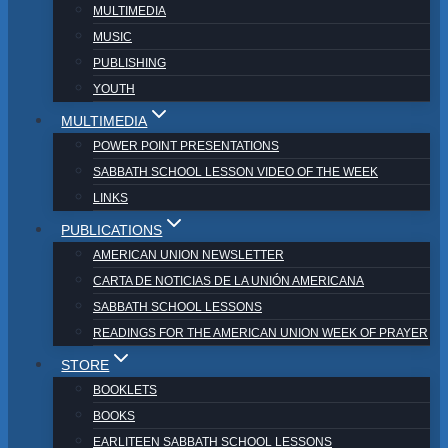
MULTIMEDIA
MUSIC
PUBLISHING
YOUTH
MULTIMEDIA
POWER POINT PRESENTATIONS
SABBATH SCHOOL LESSON VIDEO OF THE WEEK
LINKS
PUBLICATIONS
AMERICAN UNION NEWSLETTER
CARTA DE NOTICIAS DE LA UNIÓN AMERICANA
SABBATH SCHOOL LESSONS
READINGS FOR THE AMERICAN UNION WEEK OF PRAYER
STORE
BOOKLETS
BOOKS
EARLITEEN SABBATH SCHOOL LESSONS