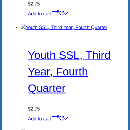
$
2.75
Add to cart
Youth SSL, Third
Year, Fourth
Quarter
$
2.75
Add to cart