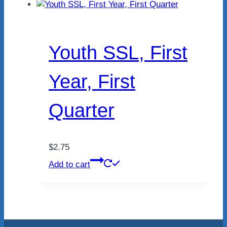
Youth SSL, First
Year, First
Quarter
$
2.75
Add to cart