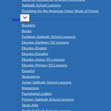
Sabbath School Lessons
Readings for the American Union Week of Prayer
Toggle
Store
child
menu
Booklets
Books
Earliteen Sabbath School Lessons
Ebooks–Earliteen SS Lessons
Ebooks–English
Ebooks–Español
Ebooks–Junior SS Lessons
Ebooks–Primary SS Lessons
Español
Illustrations
Junior Sabbath School Lessons
Magazines
Pamphlets/Leaflets
Primary Sabbath School Lessons
Study Aids
Youth Sabbath School Lessons