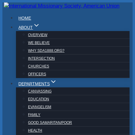
Skip
to
HOME
content
ABOUT
OVERVIEW
WE BELIEVE
WHY SDA1888.ORG?
INTERSECTION
CHURCHES
OFFICERS
DEPARTMENTS
CANVASSING
EDUCATION
EVANGELISM
FAMILY
GOOD SAMARITAN/POOR
HEALTH