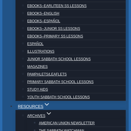
EBOOKS–EARLITEEN SS LESSONS
EBOOKS–ENGLISH
EBOOKS–ESPAÑOL
EBOOKS–JUNIOR SS LESSONS
EBOOKS–PRIMARY SS LESSONS
ESPAÑOL
ILLUSTRATIONS
JUNIOR SABBATH SCHOOL LESSONS
MAGAZINES
PAMPHLETS/LEAFLETS
PRIMARY SABBATH SCHOOL LESSONS
STUDY AIDS
YOUTH SABBATH SCHOOL LESSONS
RESOURCES
ARCHIVES
AMERICAN UNION NEWSLETTER
THE SABBATH WATCHMAN