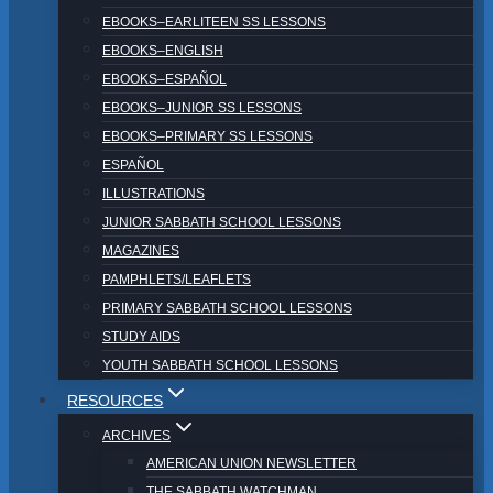
EBOOKS–EARLITEEN SS LESSONS
EBOOKS–ENGLISH
EBOOKS–ESPAÑOL
EBOOKS–JUNIOR SS LESSONS
EBOOKS–PRIMARY SS LESSONS
ESPAÑOL
ILLUSTRATIONS
JUNIOR SABBATH SCHOOL LESSONS
MAGAZINES
PAMPHLETS/LEAFLETS
PRIMARY SABBATH SCHOOL LESSONS
STUDY AIDS
YOUTH SABBATH SCHOOL LESSONS
RESOURCES
ARCHIVES
AMERICAN UNION NEWSLETTER
THE SABBATH WATCHMAN