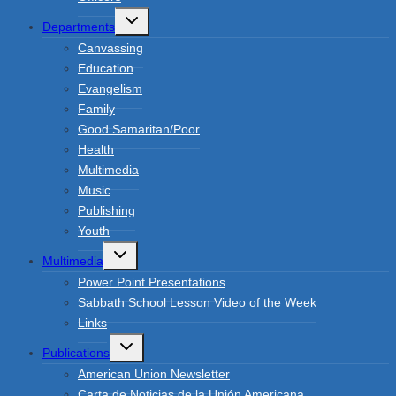
Toggle
Departments
child
menu
Canvassing
Education
Evangelism
Family
Good Samaritan/Poor
Health
Multimedia
Music
Publishing
Youth
Toggle
Multimedia
child
menu
Power Point Presentations
Sabbath School Lesson Video of the Week
Links
Toggle
Publications
child
menu
American Union Newsletter
Carta de Noticias de la Unión Americana