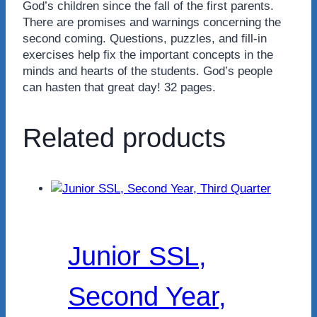
God’s children since the fall of the first parents.
There are promises and warnings concerning the
second coming. Questions, puzzles, and fill-in
exercises help fix the important concepts in the
minds and hearts of the students. God’s people
can hasten that great day! 32 pages.
Related products
Junior SSL,
Second Year,