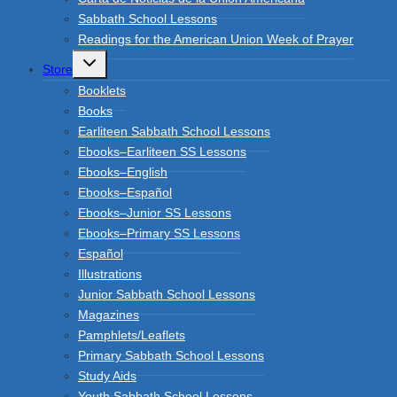
Sabbath School Lessons
Readings for the American Union Week of Prayer
Toggle
Store
child
menu
Booklets
Books
Earliteen Sabbath School Lessons
Ebooks–Earliteen SS Lessons
Ebooks–English
Ebooks–Español
Ebooks–Junior SS Lessons
Ebooks–Primary SS Lessons
Español
Illustrations
Junior Sabbath School Lessons
Magazines
Pamphlets/Leaflets
Primary Sabbath School Lessons
Study Aids
Youth Sabbath School Lessons