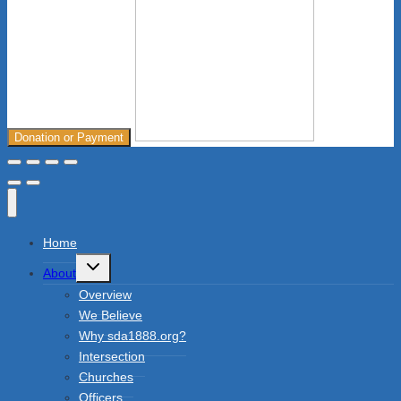
Donation or Payment
Home
Toggle
About
child
menu
Overview
We Believe
Why sda1888.org?
Intersection
Churches
Officers