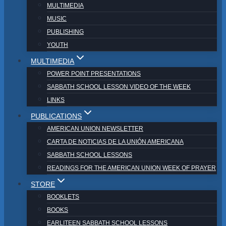
MULTIMEDIA
MUSIC
PUBLISHING
YOUTH
MULTIMEDIA
POWER POINT PRESENTATIONS
SABBATH SCHOOL LESSON VIDEO OF THE WEEK
LINKS
PUBLICATIONS
AMERICAN UNION NEWSLETTER
CARTA DE NOTICIAS DE LA UNIÓN AMERICANA
SABBATH SCHOOL LESSONS
READINGS FOR THE AMERICAN UNION WEEK OF PRAYER
STORE
BOOKLETS
BOOKS
EARLITEEN SABBATH SCHOOL LESSONS