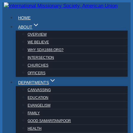
Skip
to
HOME
content
ABOUT
OVERVIEW
WE BELIEVE
WHY SDA1888.ORG?
INTERSECTION
CHURCHES
OFFICERS
DEPARTMENTS
CANVASSING
EDUCATION
EVANGELISM
FAMILY
GOOD SAMARITAN/POOR
HEALTH