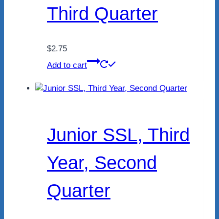
Third Quarter
$
2.75
Add to cart
Junior SSL, Third
Year, Second
Quarter