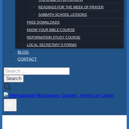
READINGS FOR THE WEEK OF PRAYER
SABBATH SCHOOL LESSONS
FREE DOWNLOADS
KNOW YOUR BIBLE COURSE
REFORMATION STUDY COURSE
LOCAL SECRETARY’S FORMS
BLOG
CONTACT
Search
for: