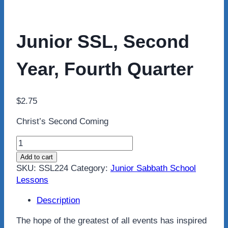
Junior SSL, Second
Year, Fourth Quarter
$
2.75
Christ’s Second Coming
Junior
SSL,
Add to cart
Second
SKU:
SSL224
Category:
Junior Sabbath School
Year,
Lessons
Fourth
Quarter
Description
quantity
The hope of the greatest of all events has inspired