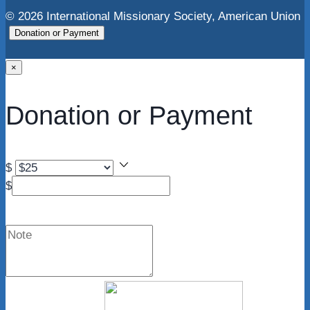
© 2026 International Missionary Society, American Union
Donation or Payment
×
Donation or Payment
$
$