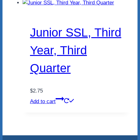
Junior SSL, Third
Year, Third
Quarter
$
2.75
Add to cart