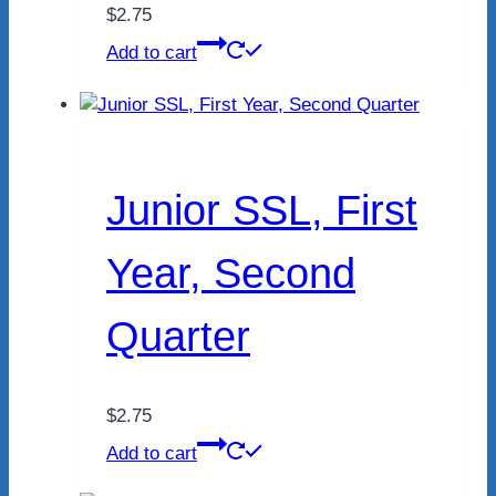
$
2.75
Add to cart
Junior SSL, First
Year, Second
Quarter
$
2.75
Add to cart