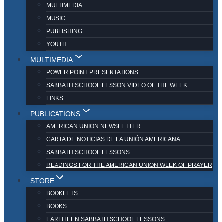
MULTIMEDIA
MUSIC
PUBLISHING
YOUTH
MULTIMEDIA
POWER POINT PRESENTATIONS
SABBATH SCHOOL LESSON VIDEO OF THE WEEK
LINKS
PUBLICATIONS
AMERICAN UNION NEWSLETTER
CARTA DE NOTICIAS DE LA UNIÓN AMERICANA
SABBATH SCHOOL LESSONS
READINGS FOR THE AMERICAN UNION WEEK OF PRAYER
STORE
BOOKLETS
BOOKS
EARLITEEN SABBATH SCHOOL LESSONS