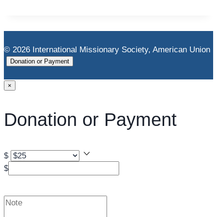
© 2026 International Missionary Society, American Union
Donation or Payment
×
Donation or Payment
$
$