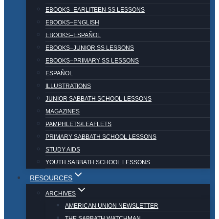
EBOOKS–EARLITEEN SS LESSONS
EBOOKS–ENGLISH
EBOOKS–ESPAÑOL
EBOOKS–JUNIOR SS LESSONS
EBOOKS–PRIMARY SS LESSONS
ESPAÑOL
ILLUSTRATIONS
JUNIOR SABBATH SCHOOL LESSONS
MAGAZINES
PAMPHLETS/LEAFLETS
PRIMARY SABBATH SCHOOL LESSONS
STUDY AIDS
YOUTH SABBATH SCHOOL LESSONS
RESOURCES
ARCHIVES
AMERICAN UNION NEWSLETTER
THE SABBATH WATCHMAN