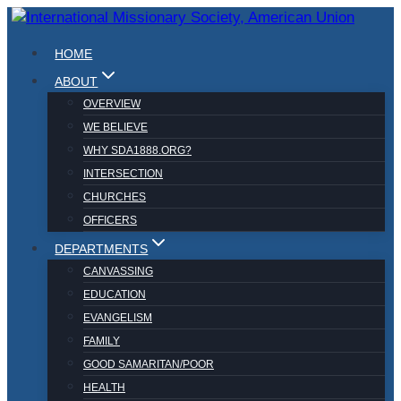
Skip
to
HOME
content
ABOUT
OVERVIEW
WE BELIEVE
WHY SDA1888.ORG?
INTERSECTION
CHURCHES
OFFICERS
DEPARTMENTS
CANVASSING
EDUCATION
EVANGELISM
FAMILY
GOOD SAMARITAN/POOR
HEALTH