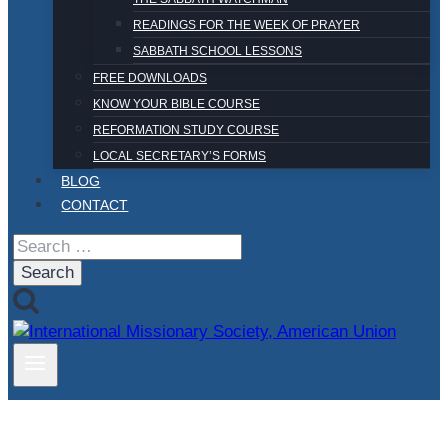
READINGS FOR THE WEEK OF PRAYER
SABBATH SCHOOL LESSONS
FREE DOWNLOADS
KNOW YOUR BIBLE COURSE
REFORMATION STUDY COURSE
LOCAL SECRETARY’S FORMS
BLOG
CONTACT
Search
for: